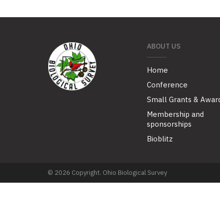
ABOUT US
Home
Conference
Small Grants & Awar
Membership and
sponsorships
Bioblitz
© 2026 Copyright. Ohio Biological Survey