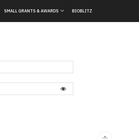
SMALL GRANTS & AWARDS
BIOBLITZ