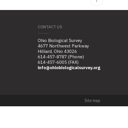
CONTACT US
Ohio Biological Survey
4677 Northwest Parkway
Hilliard, Ohio 43026
614-457-8787 (Phone)
614-457-6005 (FAX)
info@ohiobiologicalsurvey.org
Site map