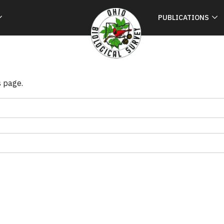
PUBLICATIONS
s page.