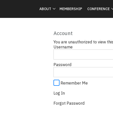
ABOUT
MEMBERSHIP
CONFERENCE
Account
You are unauthorized to view thi
Username
Password
Remember Me
Forgot Password