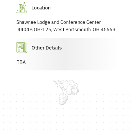
Location
Shawnee Lodge and Conference Center
4404B OH-125, West Portsmouth, OH 45663
Other Details
TBA