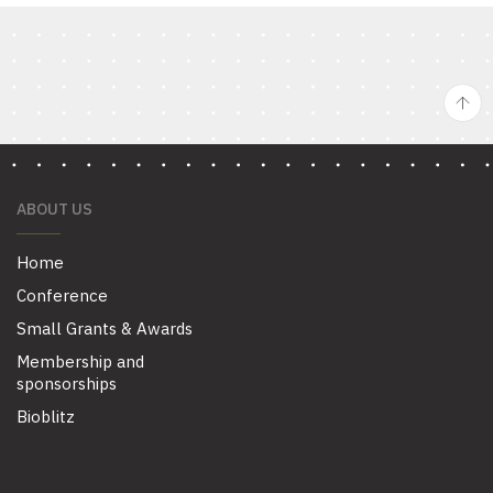
ABOUT US
Home
Conference
Small Grants & Awards
Membership and
sponsorships
Bioblitz