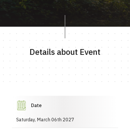
Details about Event
Date
Saturday, March 06th 2027