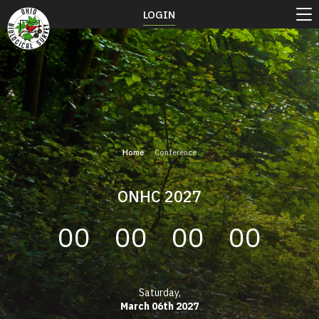
LOGIN
Home
Conference
ONHC 2027
00
00
00
00
Saturday,
March 06th 2027