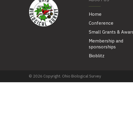
Home
Conference
Small Grants & Awar
Membership and
sponsorships
Bioblitz
© 2026 Copyright. Ohio Biological Survey