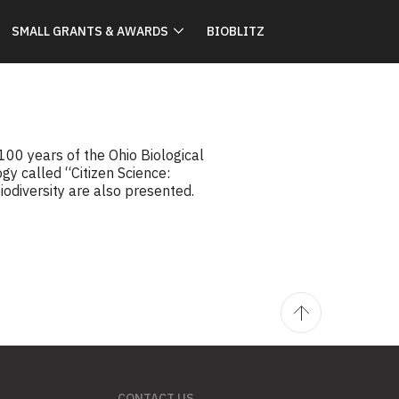
SMALL GRANTS & AWARDS
BIOBLITZ
00 years of the Ohio Biological
gy called “Citizen Science:
odiversity are also presented.
CONTACT US