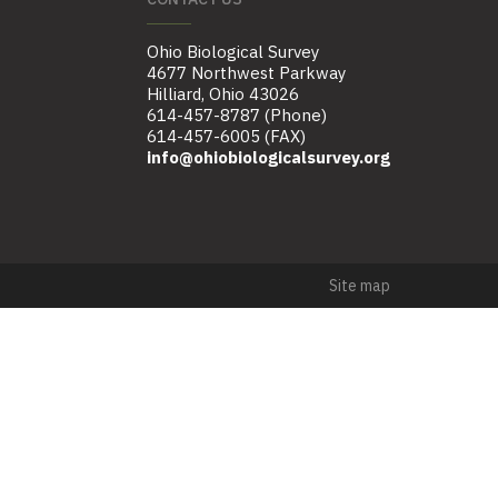
Ohio Biological Survey
4677 Northwest Parkway
Hilliard, Ohio 43026
614-457-8787 (Phone)
614-457-6005 (FAX)
info@ohiobiologicalsurvey.org
Site map