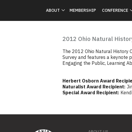
ABOUT
MEMBERSHIP
CONFERENCE
2012 Ohio Natural Histor
The 2012 Ohio Natural History C
Survey and features a keynote pr
Engaging the Public, Learning Ab
Herbert Osborn Award Recipie
Naturalist Award Recipient:
Ji
Special Award Recipient:
Kend
ABOUT US