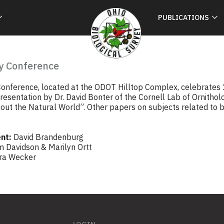
PUBLICATIONS
y Conference
onference, located at the ODOT Hilltop Complex, celebrates 1
esentation by Dr. David Bonter of the Cornell Lab of Ornitholo
out the Natural World”. Other papers on subjects related to bi
nt:
David Brandenburg
m Davidson & Marilyn Ortt
ra Wecker