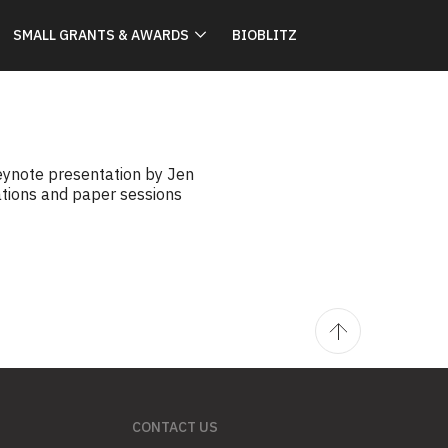
SMALL GRANTS & AWARDS
BIOBLITZ
keynote presentation by Jen
ations and paper sessions
CONTACT US