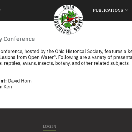
PUBLICATIONS
y Conference
onference, hosted by the Ohio Historical Society, features a 
 Lesions from Open Water”. Following are a variety of present
, reptiles, avians, insects, botany, and other related subjects.
nt:
David Horn
m Kerr
LOGIN