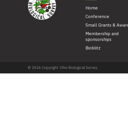
Home
Conference
Small Grants & Awar
Membership and
sponsorships
Bioblitz
© 2026 Copyright. Ohio Biological Survey