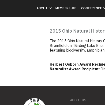
ABOUT
MEMBERSHIP
CONFERENCE
2015 Ohio Natural Histor
The 2015 Ohio Natural History C
Brumfield on “Birding Lake Erie:
featuring biodiversity, amphibians
Herbert Osborn Award Recipie
Naturalist Award Recipient:
Ji
ABOUT US