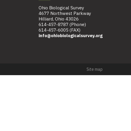
Ohio Biological Survey
4677 Northwest Parkway
Hilliard, Ohio 43026
614-457-8787 (Phone)
614-457-6005 (FAX)
info@ohiobiologicalsurvey.org
Site map