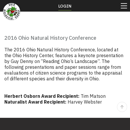
LOGIN
2016 Ohio Natural History Conference
The 2016 Ohio Natural History Conference, located at
the Ohio History Center, features a keynote presentation
by Guy Denny on “Reading Ohio’s Landscape”. The
following presentations and paper sessions range from
evaluations of citizen science programs to the appraisal
of different species and their diversity in Ohio.
Herbert Osborn Award Recipient:
Tim Matson
Naturalist Award Recipient:
Harvey Webster