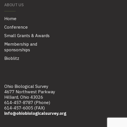
ABOUT US
Home
Conference
Small Grants & Awards
Membership and
sponsorships
Bioblitz
Ohio Biological Survey
4677 Northwest Parkway
Hilliard, Ohio 43026
614-457-8787 (Phone)
614-457-6005 (FAX)
info@ohiobiologicalsurvey.org