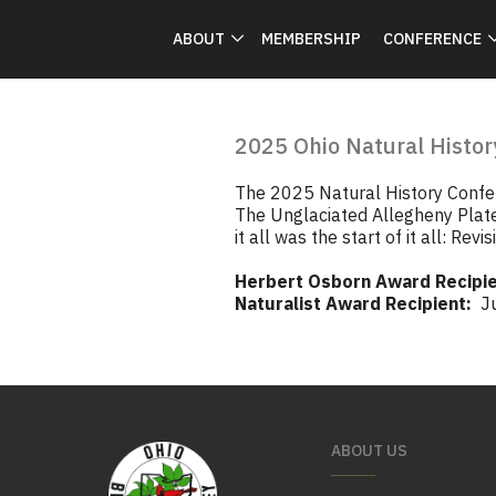
ABOUT
MEMBERSHIP
CONFERENCE
2025 Ohio Natural Histor
The 2025 Natural History Confer
The Unglaciated Allegheny Plat
it all was the start of it all: Re
Herbert Osborn Award Recipie
Naturalist Award Recipient:
Jul
ABOUT US