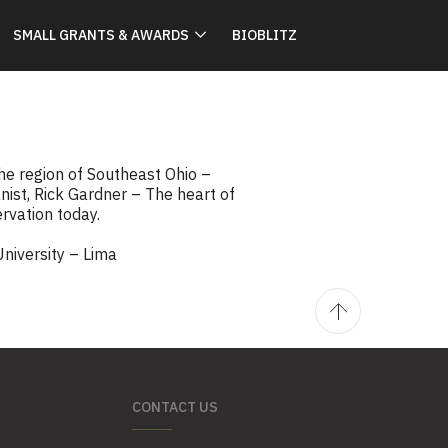
SMALL GRANTS & AWARDS
BIOBLITZ
he region of Southeast Ohio –
st, Rick Gardner – The heart of
ervation today.
University – Lima
CONTACT US