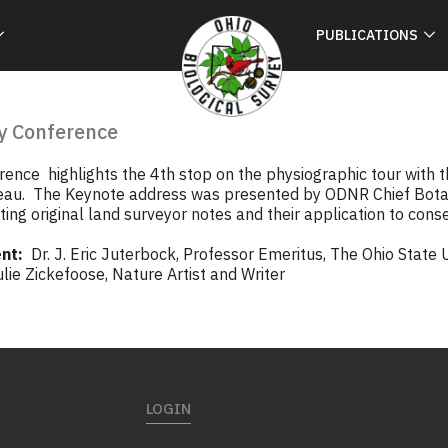
PUBLICATIONS
y Conference
ence highlights the 4th stop on the physiographic tour with t
eau. The Keynote address was presented by ODNR Chief Botani
visiting original land surveyor notes and their application to cons
nt:
Dr. J. Eric Juterbock, Professor Emeritus, The Ohio State 
ie Zickefoose, Nature Artist and Writer
LOGIN