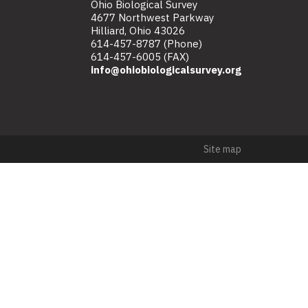
Ohio Biological Survey
4677 Northwest Parkway
Hilliard, Ohio 43026
614-457-8787 (Phone)
614-457-6005 (FAX)
info@ohiobiologicalsurvey.org
Site map