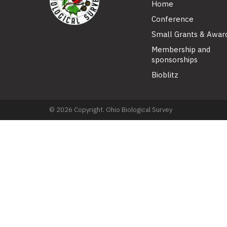
Home
Conference
Small Grants & Awar
Membership and
sponsorships
Bioblitz
© 2026 Copyright. Ohio Biological Survey