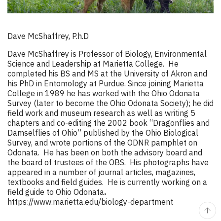
Dave McShaffrey, P.h.D
Dave McShaffrey is Professor of Biology, Environmental
Science and Leadership at Marietta College. He
completed his BS and MS at the University of Akron and
his PhD in Entomology at Purdue. Since joining Marietta
College in 1989 he has worked with the Ohio Odonata
Survey (later to become the Ohio Odonata Society); he did
field work and museum research as well as writing 5
chapters and co-editing the 2002 book “Dragonflies and
Damselflies of Ohio” published by the Ohio Biological
Survey, and wrote portions of the ODNR pamphlet on
Odonata. He has been on both the advisory board and
the board of trustees of the OBS. His photographs have
appeared in a number of journal articles, magazines,
textbooks and field guides. He is currently working on a
field guide to Ohio Odonata
.
https://www.marietta.edu/biology-department