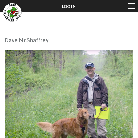
LOGIN
Dave McShaffrey