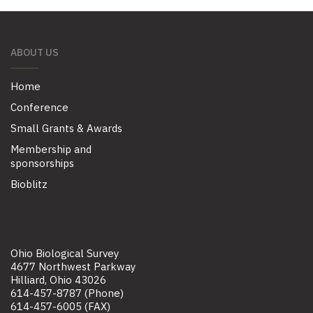
ABOUT US
Home
Conference
Small Grants & Awards
Membership and
sponsorships
Bioblitz
Ohio Biological Survey
4677 Northwest Parkway
Hilliard, Ohio 43026
614-457-8787 (Phone)
614-457-6005 (FAX)