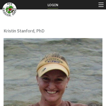
LOGIN
Kristin Stanford, PhD