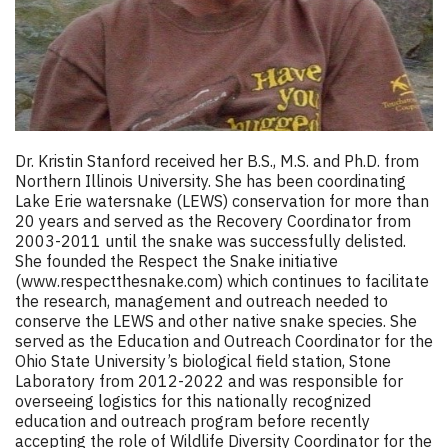
Dr. Kristin Stanford received her B.S., M.S. and Ph.D. from
Northern Illinois University. She has been coordinating
Lake Erie watersnake (LEWS) conservation for more than
20 years and served as the Recovery Coordinator from
2003-2011 until the snake was successfully delisted.
She founded the Respect the Snake initiative
(
www.respectthesnake.com
) which continues to facilitate
the research, management and outreach needed to
conserve the LEWS and other native snake species. She
served as the Education and Outreach Coordinator for the
Ohio State University’s biological field station, Stone
Laboratory from 2012-2022 and was responsible for
overseeing logistics for this nationally recognized
education and outreach program before recently
accepting the role of Wildlife Diversity Coordinator for the