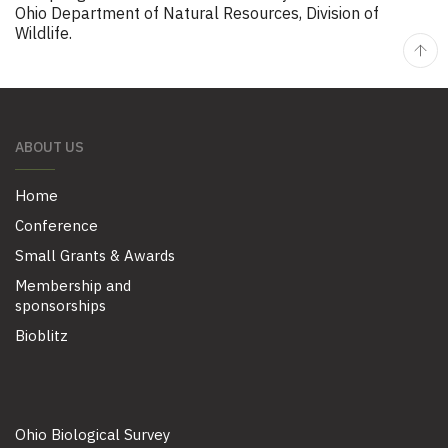
Ohio Department of Natural Resources, Division of
Wildlife.
ABOUT US
Home
Conference
Small Grants & Awards
Membership and
sponsorships
Bioblitz
Ohio Biological Survey