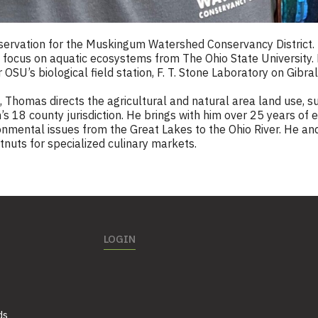
servation for the Muskingum Watershed Conservancy District. 
a focus on aquatic ecosystems from The Ohio State University
SU’s biological field station, F. T. Stone Laboratory on Gibra
Thomas directs the agricultural and natural area land use, sus
’s 18 county jurisdiction. He brings with him over 25 years of
onmental issues from the Great Lakes to the Ohio River. He and 
nuts for specialized culinary markets.
LOGIN
ds