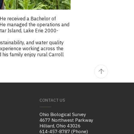
He received a Bachelor of
. He managed the operations and
ltar Island, Lake Erie 2000-
tainability, and water quality
 experience working across the
his family enjoy rural Carroll
CONTACT US
Ohio Biological Survey
4677 Northwest Parkway
Hilliard, Ohio 43026
614-457-8787 (Phone)