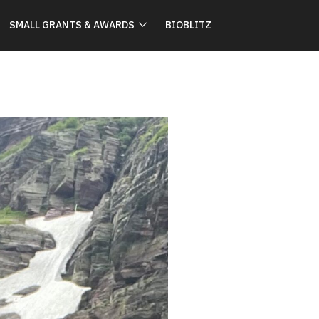
SMALL GRANTS & AWARDS
BIOBLITZ