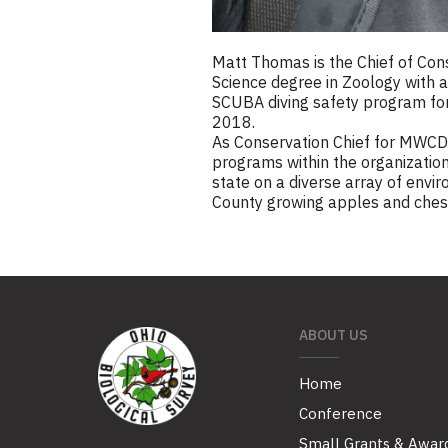
Matt Thomas is the Chief of Con
Science degree in Zoology with 
SCUBA diving safety program for O
2018.
As Conservation Chief for MWCD, 
programs within the organization
state on a diverse array of envir
County growing apples and chest
ABOUT US
Home
Conference
Small Grants & Awar