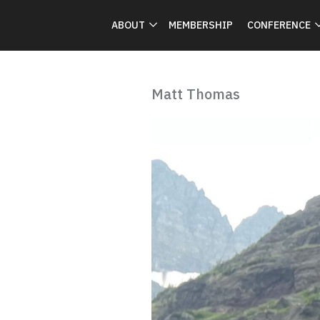
ABOUT
MEMBERSHIP
CONFERENCE
Matt Thomas