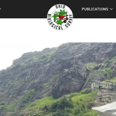
PUBLICATIONS