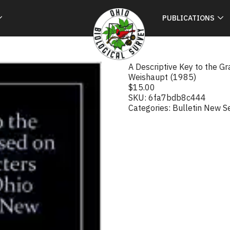
PUBLICATIONS
A Descriptive Key to the G
Weishaupt (1985)
$
15.00
SKU:
6fa7bdb8c444
Categories:
Bulletin New S