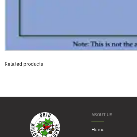
Related products
ABOUT US
Home