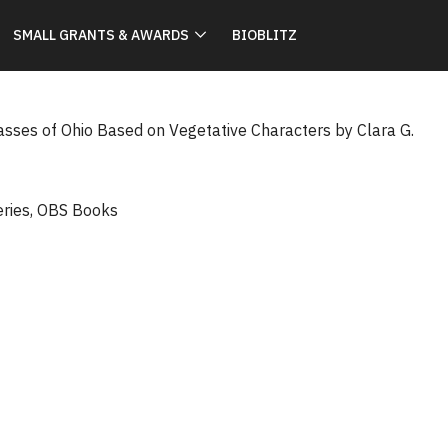
SMALL GRANTS & AWARDS
BIOBLITZ
rasses of Ohio Based on Vegetative Characters by Clara G.
eries
,
OBS Books