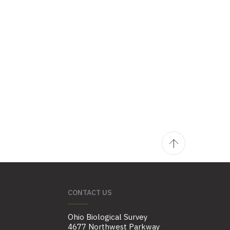
CONTACT US
Ohio Biological Survey
4677 Northwest Parkway