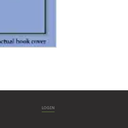
LOGIN