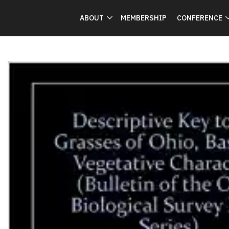
ABOUT
MEMBERSHIP
CONFERENCE