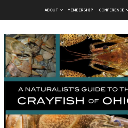
ABOUT
MEMBERSHIP
CONFERENCE