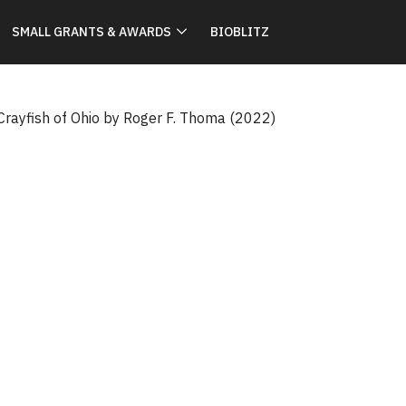
SMALL GRANTS & AWARDS
BIOBLITZ
 Crayfish of Ohio by Roger F. Thoma (2022)