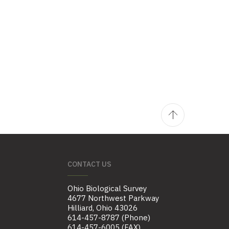
CONTACT US
Ohio Biological Survey
4677 Northwest Parkway
Hilliard, Ohio 43026
614-457-8787 (Phone)
614-457-6005 (FAX)