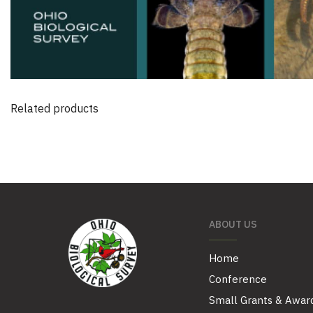
Related products
ABOUT US
Home
Conference
Small Grants & Awar