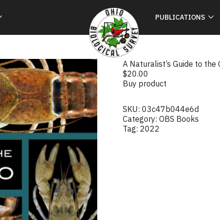
PUBLICATIONS
A Naturalist’s Guide to the
$
20.00
Buy product
SKU:
03c47b044e6d
Category:
OBS Books
Tag:
2022