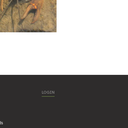
LOGIN
ds