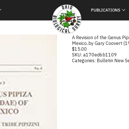
PUBLICATIONS
A Revision of the Genus Pip
Mexico..by Gary Coovert (
$
15.00
SKU:
a170ed6b1109
Categories:
Bulletin New S