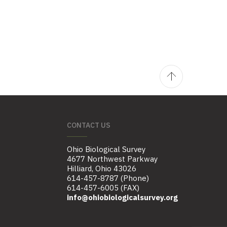
CONTACT US
Ohio Biological Survey
4677 Northwest Parkway
Hilliard, Ohio 43026
614-457-8787 (Phone)
614-457-6005 (FAX)
info@ohiobiologicalsurvey.org