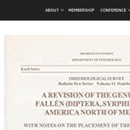
ABOUT
MEMBERSHIP
CONFERENCE