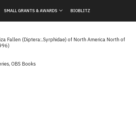
SMALL GRANTS & AWARDS
BIOBLITZ
iza Fallen (Diptera:..Syrphidae) of North America North of
1996)
eries
,
OBS Books