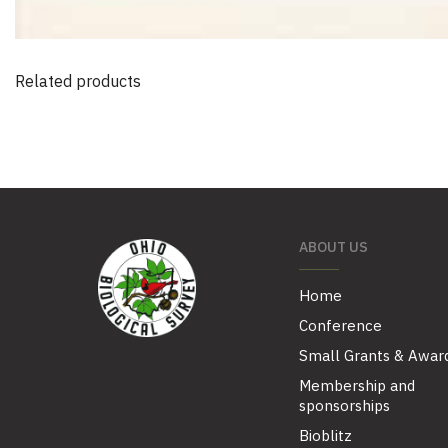
Related products
ABOUT US
Home
Conference
Small Grants & Awar
Membership and
sponsorships
Bioblitz