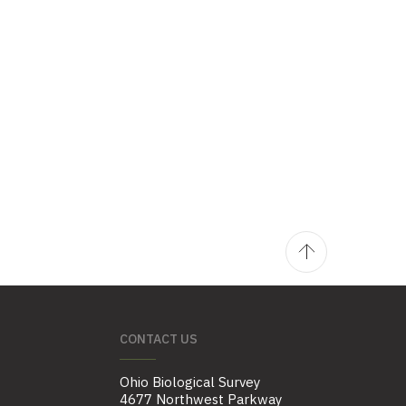
CONTACT US
Ohio Biological Survey
4677 Northwest Parkway