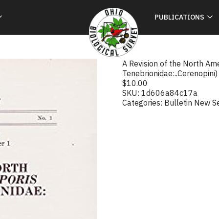
PUBLICATIONS
A Revision of the North Am
Tenebrionidae:..Cerenopini)
$
10.00
SKU:
1d606a84c17a
Categories:
Bulletin New S