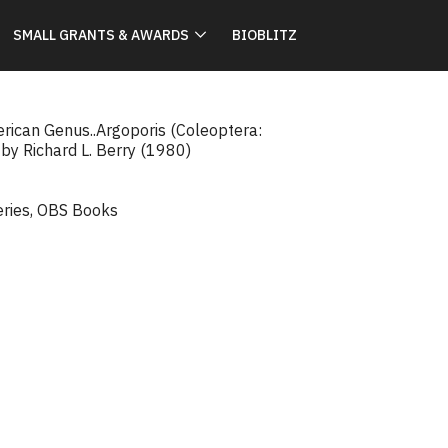
SMALL GRANTS & AWARDS
BIOBLITZ
erican Genus..Argoporis (Coleoptera:
 by Richard L. Berry (1980)
eries
,
OBS Books