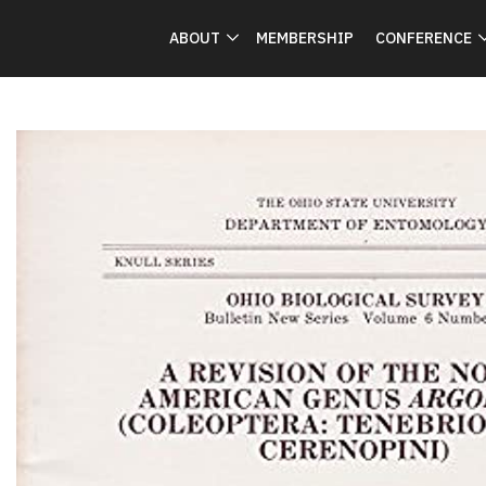
ABOUT
MEMBERSHIP
CONFERENCE