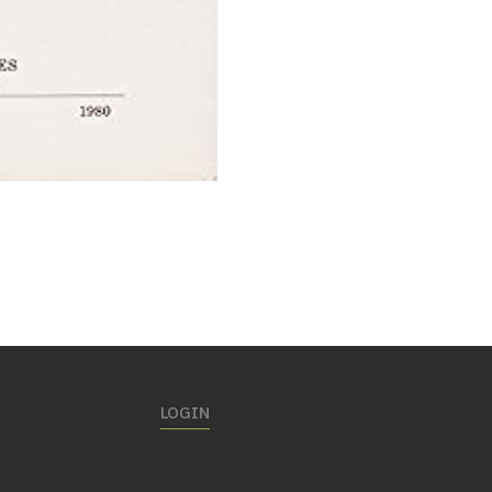
LOGIN