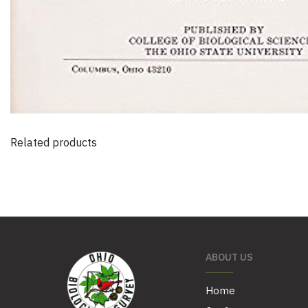
Related products
ABOUT US
Home