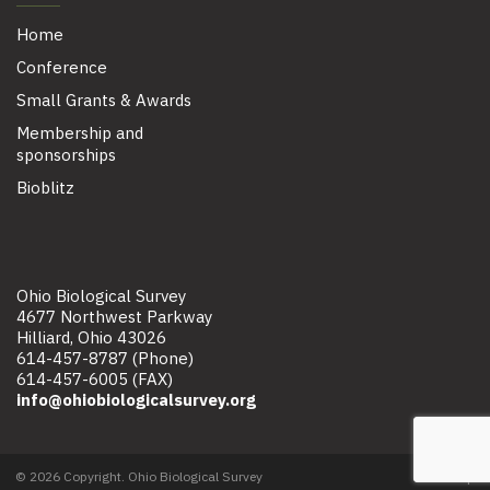
Home
Conference
Small Grants & Awards
Membership and
sponsorships
Bioblitz
Ohio Biological Survey
4677 Northwest Parkway
Hilliard, Ohio 43026
614-457-8787 (Phone)
614-457-6005 (FAX)
info@ohiobiologicalsurvey.org
© 2026 Copyright. Ohio Biological Survey
Site map