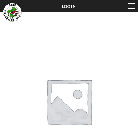
LOGIN