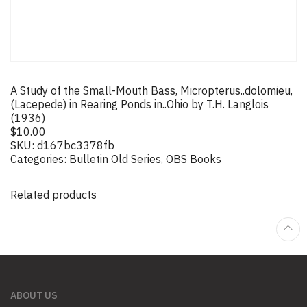
A Study of the Small-Mouth Bass, Micropterus..dolomieu,
(Lacepede) in Rearing Ponds in..Ohio by T.H. Langlois
(1936)
$
10.00
SKU:
d167bc3378fb
Categories:
Bulletin Old Series
,
OBS Books
Related products
ABOUT US