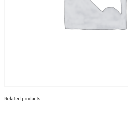
Related products