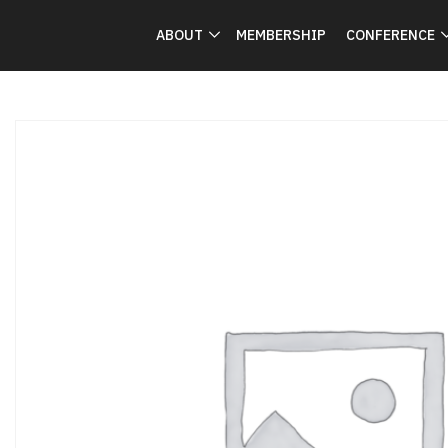
ABOUT
MEMBERSHIP
CONFERENCE