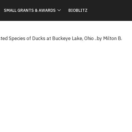
SMALL GRANTS & AWARDS
BIOBLITZ
ted Species of Ducks at Buckeye Lake, Ohio ..by Milton B.