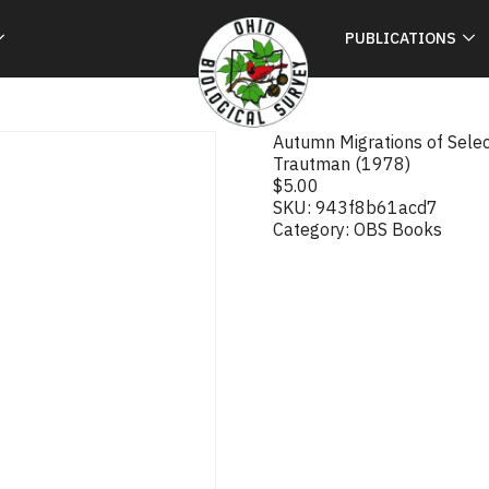
PUBLICATIONS
Autumn Migrations of Selec
Trautman (1978)
$
5.00
SKU:
943f8b61acd7
Category:
OBS Books