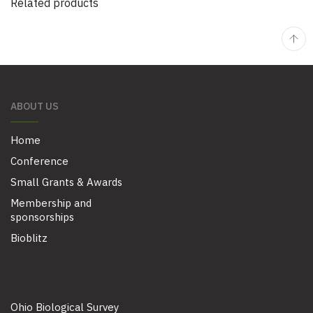
Related products
ABOUT US
Home
Conference
Small Grants & Awards
Membership and
sponsorships
Bioblitz
Ohio Biological Survey