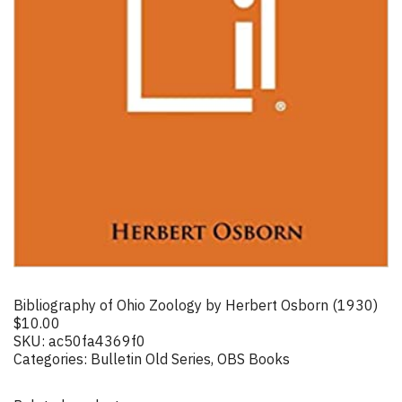
Bibliography of Ohio Zoology by Herbert Osborn (1930)
$
10.00
SKU:
ac50fa4369f0
Categories:
Bulletin Old Series
,
OBS Books