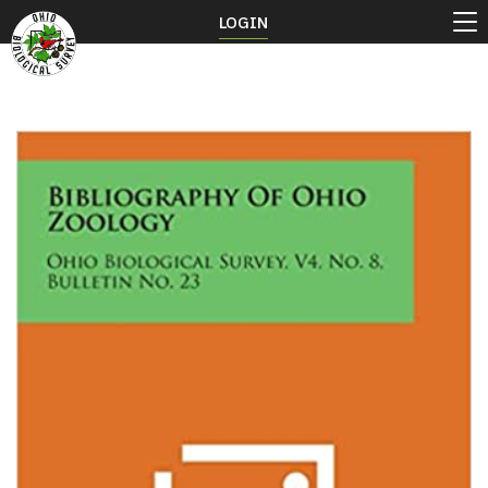
LOGIN