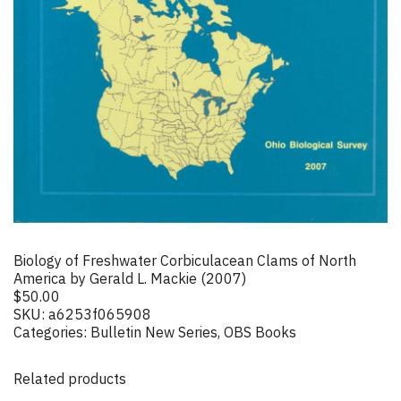
Biology of Freshwater Corbiculacean Clams of North
America by Gerald L. Mackie (2007)
$
50.00
SKU:
a6253f065908
Categories:
Bulletin New Series
,
OBS Books
Related products