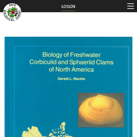
LOGIN