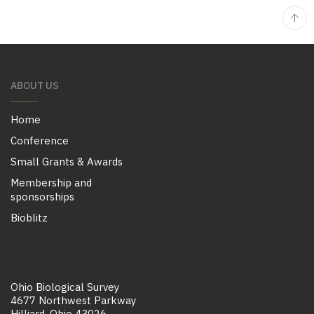
ABOUT US
Home
Conference
Small Grants & Awards
Membership and
sponsorships
Bioblitz
Ohio Biological Survey
4677 Northwest Parkway
Hilliard, Ohio 43026