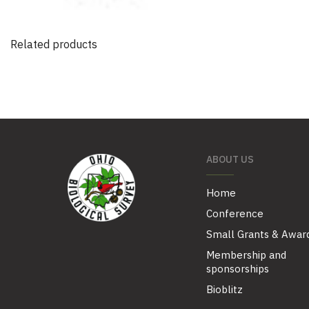
Related products
ABOUT US
Home
Conference
Small Grants & Awar
Membership and
sponsorships
Bioblitz