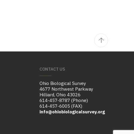
CONTACT US
Ohio Biological Survey
4677 Northwest Parkway
Hilliard, Ohio 43026
614-457-8787 (Phone)
614-457-6005 (FAX)
info@ohiobiologicalsurvey.org