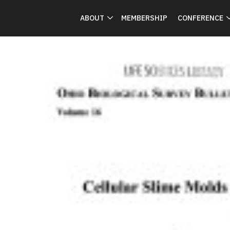
ABOUT
MEMBERSHIP
CONFERENCE