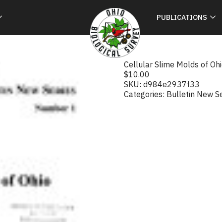
PUBLICATIONS
Cellular Slime Molds of Oh
$
10.00
SKU:
d984e2937f33
Categories:
Bulletin New S