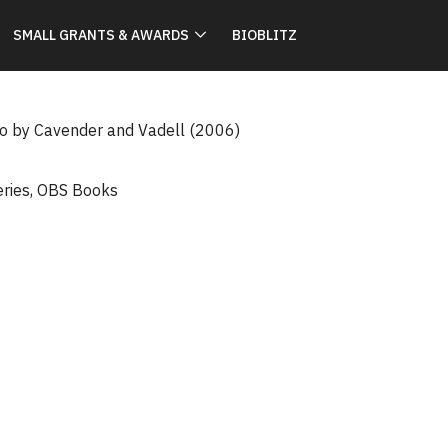
SMALL GRANTS & AWARDS
BIOBLITZ
io by Cavender and Vadell (2006)
eries
,
OBS Books