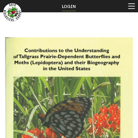
LOGIN