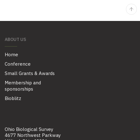
ABOUT US
Home
Conference
Small Grants & Awards
Membership and
sponsorships
Bioblitz
Ohio Biological Survey
4677 Northwest Parkway