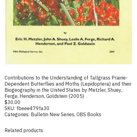
Contributions to the Understanding of Tallgrass Prairie-
Dependent Butterflies and Moths (Lepidoptera) and their
Biogeography in the United States by Metzler, Shuey,
Ferge, Henderson, Goldstein (2005)
$
30.00
SKU:
fbeee479fa30
Categories:
Bulletin New Series
,
OBS Books
Related products