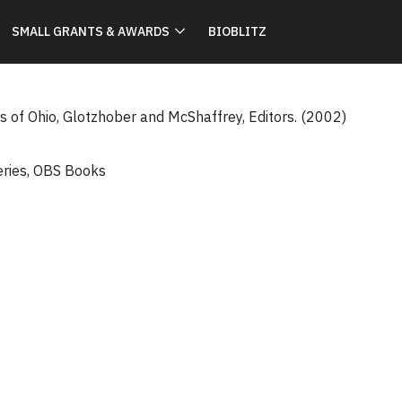
SMALL GRANTS & AWARDS
BIOBLITZ
s of Ohio, Glotzhober and McShaffrey, Editors. (2002)
eries
,
OBS Books