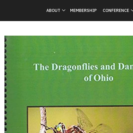
ABOUT
MEMBERSHIP
CONFERENCE