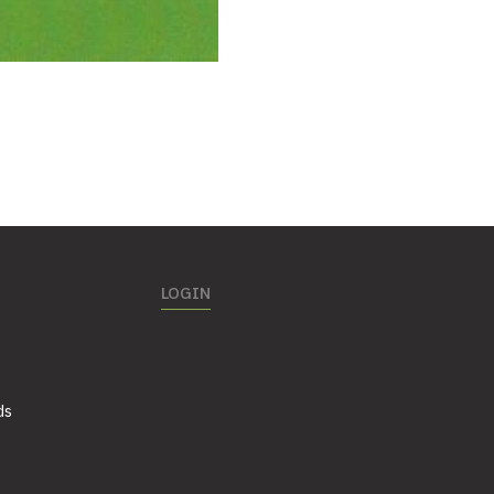
LOGIN
ds