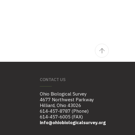
CONTACT US
Ohio Biological Survey
4677 Northwest Parkway
Hilliard, Ohio 43026
614-457-8787 (Phone)
614-457-6005 (FAX)
info@ohiobiologicalsurvey.org