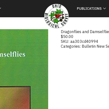
PUBLICATIONS
Dragonflies and Damselflie
$
50.00
SKU:
aa303cd40994
Categories:
Bulletin New S