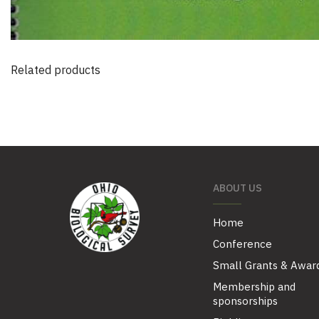
Related products
ABOUT US
Home
Conference
Small Grants & Awar
Membership and
sponsorships