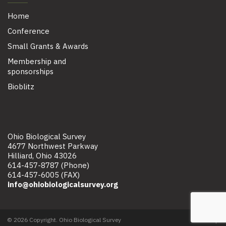
Home
Conference
Small Grants & Awards
Membership and
sponsorships
Bioblitz
Ohio Biological Survey
4677 Northwest Parkway
Hilliard, Ohio 43026
614-457-8787 (Phone)
614-457-6005 (FAX)
info@ohiobiologicalsurvey.org
© 2026 Copyright. Ohio Biological Survey
Site map