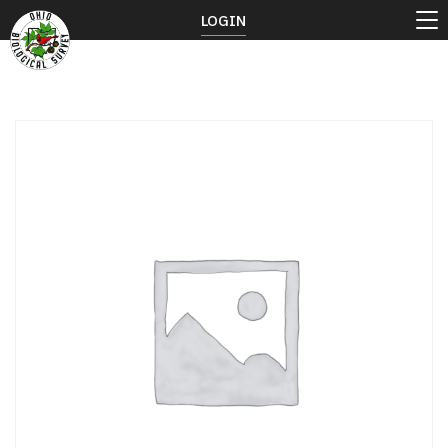
LOGIN