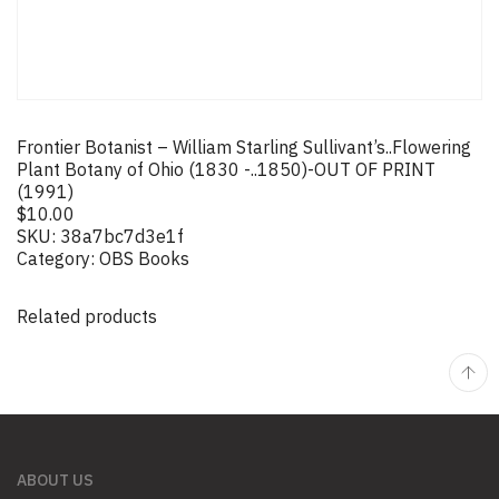
Frontier Botanist – William Starling Sullivant’s..Flowering
Plant Botany of Ohio (1830 -..1850)-OUT OF PRINT
(1991)
$
10.00
SKU:
38a7bc7d3e1f
Category:
OBS Books
Related products
ABOUT US