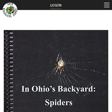
LOGIN