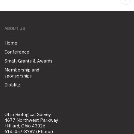
ABOUT US
Home
Conference
Small Grants & Awards
Membership and
sponsorships
Bioblitz
Ohio Biological Survey
4677 Northwest Parkway
Hilliard, Ohio 43026
614-457-8787 (Phone)