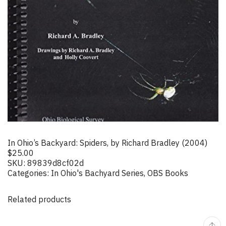
In Ohio’s Backyard: Spiders, by Richard Bradley (2004)
$
25.00
SKU:
89839d8cf02d
Categories:
In Ohio's Bachyard Series
,
OBS Books
Related products