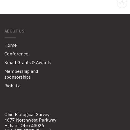
ABOUT US
Home
Conference
Small Grants & Awards
Membership and
sponsorships
Bioblitz
Ohio Biological Survey
4677 Northwest Parkway
Hilliard, Ohio 43026