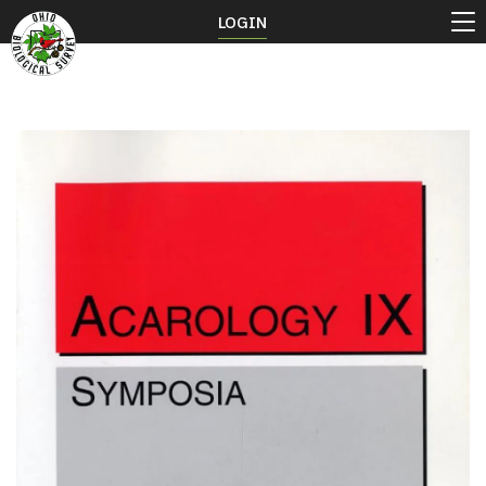
LOGIN