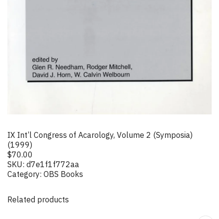
IX Int’l Congress of Acarology, Volume 2 (Symposia)
(1999)
$
70.00
SKU:
d7e1f1f772aa
Category:
OBS Books
Related products