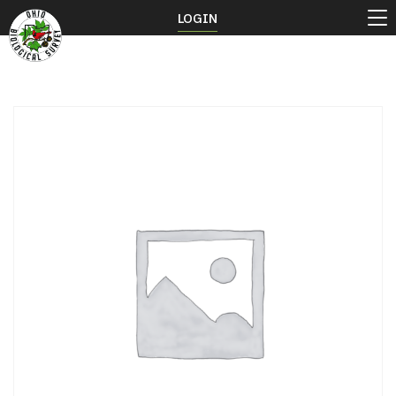
LOGIN