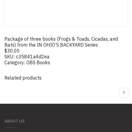
Package of three books (Frogs & Toads, Cicadas, and
Bats) from the IN OHIO’S BACKYARD Series
$
30.00
SKU:
c35841a4d2ea
Category:
OBS Books
Related products
ABOUT US