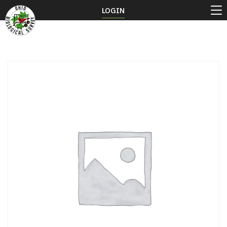
LOGIN