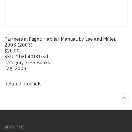
Partners in Flight: Habitat Manual..by Lee and Miller,
2003 (2003)
$
20.00
SKU:
1b8b40f81eaf
Category:
OBS Books
Tag:
2003
Related products
ABOUT US