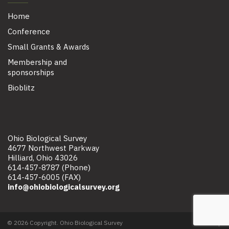
Home
Conference
Small Grants & Awards
Membership and
sponsorships
Bioblitz
Ohio Biological Survey
4677 Northwest Parkway
Hilliard, Ohio 43026
614-457-8787 (Phone)
614-457-6005 (FAX)
info@ohiobiologicalsurvey.org
© 2026 Copyright. Ohio Biological Survey
Site map