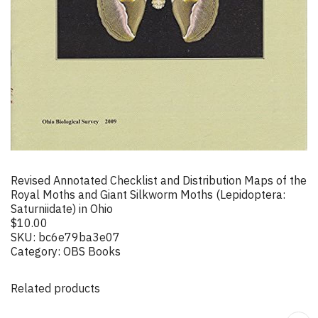
Revised Annotated Checklist and Distribution Maps of the
Royal Moths and Giant Silkworm Moths (Lepidoptera:
Saturniidate) in Ohio
$
10.00
SKU:
bc6e79ba3e07
Category:
OBS Books
Related products