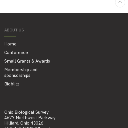
ABOUT US
Home
Conference
Small Grants & Awards
Membership and
sponsorships
Bioblitz
Ohio Biological Survey
4677 Northwest Parkway
Hilliard, Ohio 43026