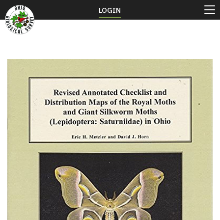
LOGIN