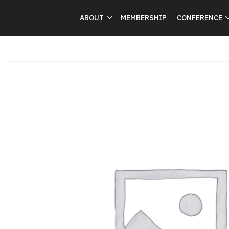
ABOUT
MEMBERSHIP
CONFERENCE