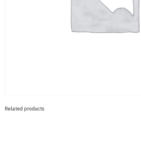
Related products