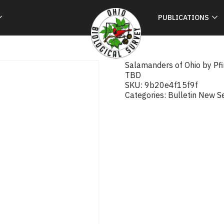
PUBLICATIONS
Salamanders of Ohio by Pf
TBD
SKU:
9b20e4f15f9f
Categories:
Bulletin New S