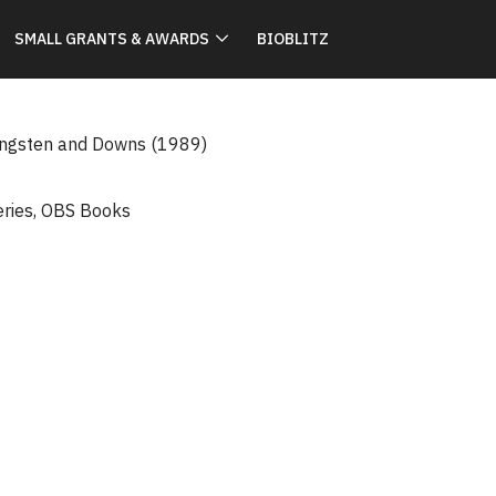
SMALL GRANTS & AWARDS
BIOBLITZ
ingsten and Downs (1989)
eries
,
OBS Books