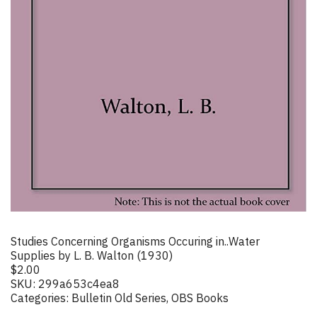
Studies Concerning Organisms Occuring in..Water
Supplies by L. B. Walton (1930)
$
2.00
SKU:
299a653c4ea8
Categories:
Bulletin Old Series
,
OBS Books