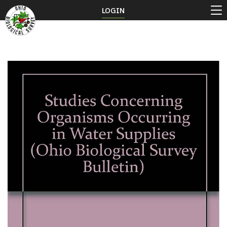
LOGIN