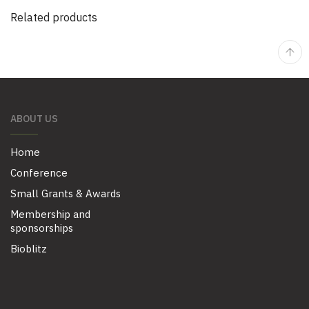
Related products
ABOUT US
Home
Conference
Small Grants & Awards
Membership and
sponsorships
Bioblitz