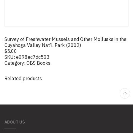
Survey of Freshwater Mussels and Other Mollusks in the
Cuyahoga Valley Nat’l. Park (2002)
$
5.00
SKU:
e098ec7dc503
Category:
OBS Books
Related products
ABOUT US