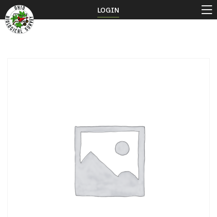
LOGIN