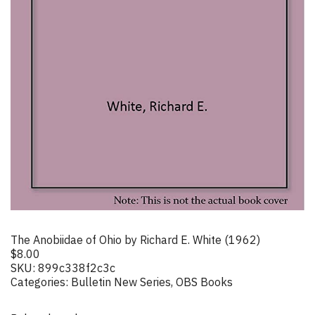
The Anobiidae of Ohio by Richard E. White (1962)
$
8.00
SKU:
899c338f2c3c
Categories:
Bulletin New Series
,
OBS Books