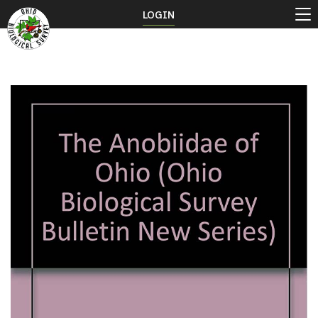
LOGIN