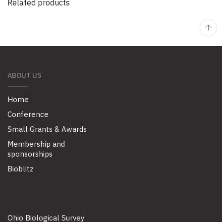
Related products
ABOUT US
Home
Conference
Small Grants & Awards
Membership and
sponsorships
Bioblitz
Ohio Biological Survey