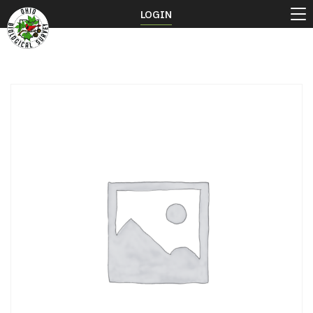
LOGIN