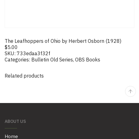
The Leafhoppers of Ohio by Herbert Osborn (1928)
$
5.00
SKU:
733edaa3f32f
Categories:
Bulletin Old Series
,
OBS Books
Related products
ABOUT US
Home