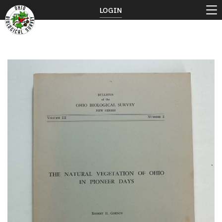
LOGIN