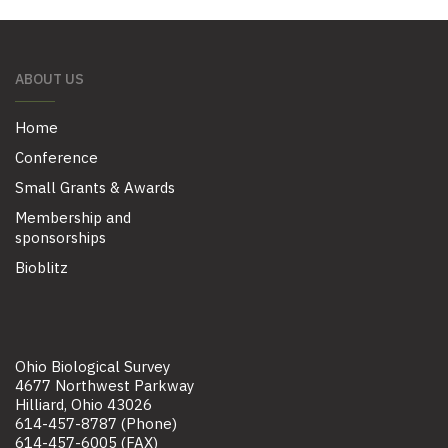
ABOUT US
Home
Conference
Small Grants & Awards
Membership and
sponsorships
Bioblitz
Ohio Biological Survey
4677 Northwest Parkway
Hilliard, Ohio 43026
614-457-8787 (Phone)
614-457-6005 (FAX)