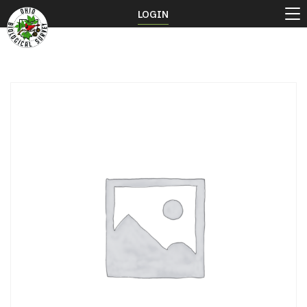
LOGIN