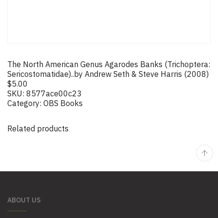
The North American Genus Agarodes Banks (Trichoptera:
Sericostomatidae)..by Andrew Seth & Steve Harris (2008)
$
5.00
SKU:
8577ace00c23
Category:
OBS Books
Related products
ABOUT US