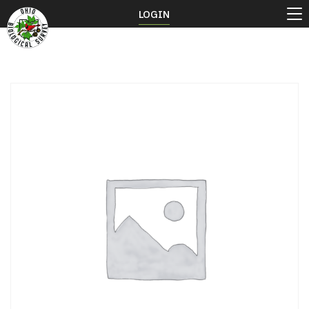
LOGIN