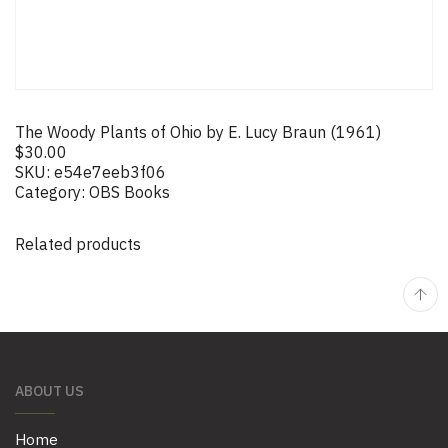
The Woody Plants of Ohio by E. Lucy Braun (1961)
$
30.00
SKU:
e54e7eeb3f06
Category:
OBS Books
Related products
ABOUT US
Home