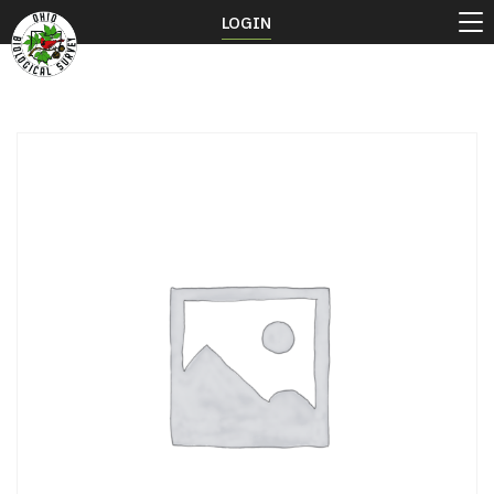
LOGIN