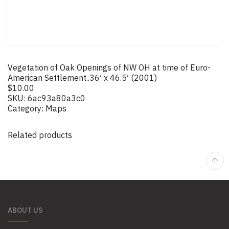
Vegetation of Oak Openings of NW OH at time of Euro-
American Settlement..36′ x 46.5′ (2001)
$
10.00
SKU:
6ac93a80a3c0
Category:
Maps
Related products
ABOUT US