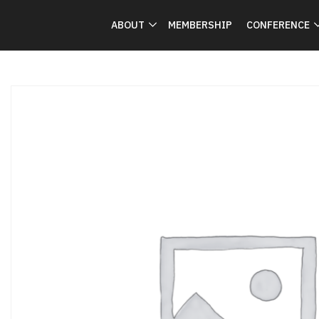
ABOUT
MEMBERSHIP
CONFERENCE