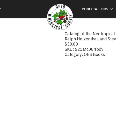
PUBLICATIONS
Catalog of the Neotropical Ca
Ralph Holzenthal, and Stev
$
30.00
SKU:
621afc084bd9
Category:
OBS Books