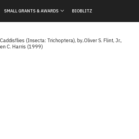
SMALL GRANTS & AWARDS
BIOBLITZ
ddisflies (Insecta: Trichoptera), by..Oliver S. Flint, Jr.,
en C. Harris (1999)