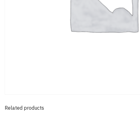
Related products