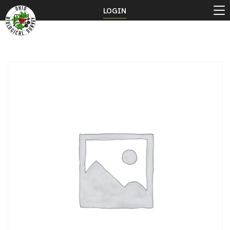
LOGIN