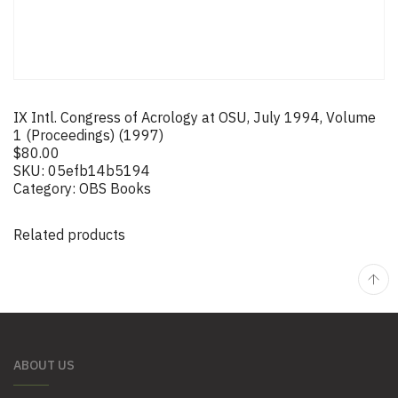
IX Intl. Congress of Acrology at OSU, July 1994, Volume
1 (Proceedings) (1997)
$
80.00
SKU:
05efb14b5194
Category:
OBS Books
Related products
ABOUT US