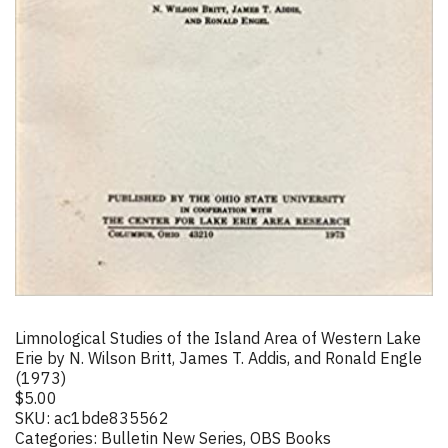
Limnological Studies of the Island Area of Western Lake
Erie by N. Wilson Britt, James T. Addis, and Ronald Engle
(1973)
$
5.00
SKU:
ac1bde835562
Categories:
Bulletin New Series
,
OBS Books