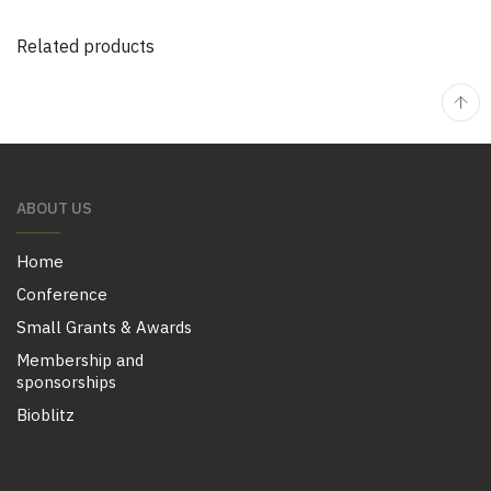
Related products
ABOUT US
Home
Conference
Small Grants & Awards
Membership and
sponsorships
Bioblitz