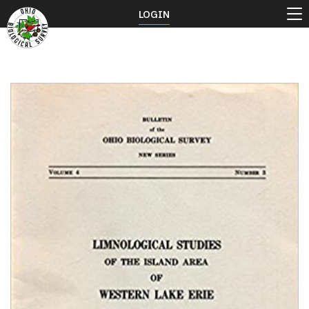
LOGIN