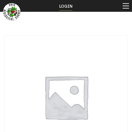
LOGIN