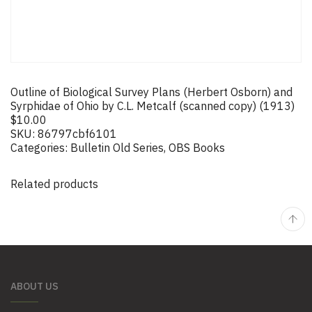
Outline of Biological Survey Plans (Herbert Osborn) and
Syrphidae of Ohio by C.L. Metcalf (scanned copy) (1913)
$
10.00
SKU:
86797cbf6101
Categories:
Bulletin Old Series
,
OBS Books
Related products
ABOUT US